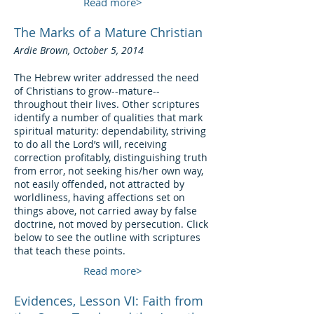
Read more>
The Marks of a Mature Christian
Ardie Brown, October 5, 2014
The Hebrew writer addressed the need
of Christians to grow--mature--
throughout their lives. Other scriptures
identify a number of qualities that mark
spiritual maturity: dependability, striving
to do all the Lord’s will, receiving
correction profitably, distinguishing truth
from error, not seeking his/her own way,
not easily offended, not attracted by
worldliness, having affections set on
things above, not carried away by false
doctrine, not moved by persecution. Click
below to see the outline with scriptures
that teach these points.
Read more>
Evidences, Lesson VI: Faith from