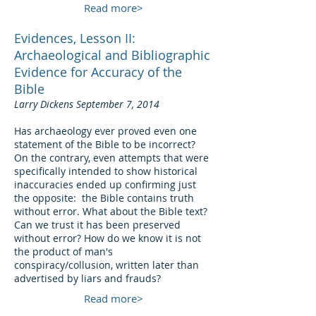
Read more>
Evidences, Lesson II:
Archaeological and Bibliographic
Evidence for Accuracy of the
Bible
Larry Dickens September 7, 2014
Has archaeology ever proved even one
statement of the Bible to be incorrect?
On the contrary, even attempts that were
specifically intended to show historical
inaccuracies ended up confirming just
the opposite: the Bible contains truth
without error. What about the Bible text?
Can we trust it has been preserved
without error? How do we know it is not
the product of man's
conspiracy/collusion, written later than
advertised by liars and frauds?
Read more>