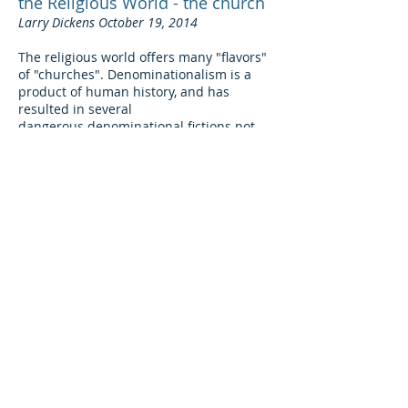
the Religious World - the church
Larry Dickens October 19, 2014
The religious world offers many "flavors"
of "churches". Denominationalism is a
product of human history, and has
resulted in several
dangerous denominational fictions
not
taught in scripture
. These include
concepts such as: (1) one becomes a
Christian first, then a member of a
denomination; (2) Christ is in Fellowship
with all (or most) denominations; and (3)
the "True Church" is intermixed within all
denominations. The overriding attitude is
to embrace
some
Truth while tolerating
some
errors! But, the Lord's church is not
“just another denomination.”
Read more>
Baptism: What it
does
and
does
not
do