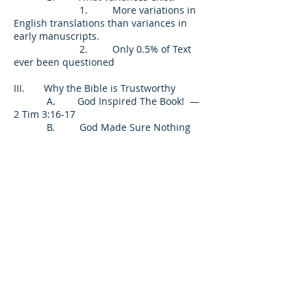
1. More variations in
English translations than variances in
early manuscripts.
2. Only 0.5% of Text
ever been questioned
III. Why the Bible is Trustworthy
A. God Inspired The Book! —
2 Tim 3:16-17
B. God Made Sure Nothing
Happened To It! — Matt 5:18
C. God Has Promised its
Surety! — 2 Peter 1:19-21; Luke 21:32-33
D. God’s Book Will Be The
Basis Of Mans’ Judgment! — John 12:48;
Rev 20:12
Conclusion: Why Do Some Not Believe
It?
A. Because They Do
Not Want To Believe
1. 2 Thess 1:5-9
2. 2 Thess 2:7-12