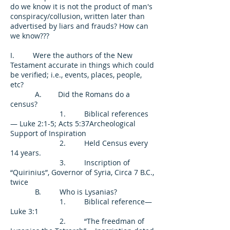
do we know it is not the product of man's
conspiracy/collusion, written later than
advertised by liars and frauds? How can
we know???
I. Were the authors of the New
Testament accurate in things which could
be verified; i.e., events, places, people,
etc?
A. Did the Romans do a
census?
1. Biblical references
— Luke 2:1-5; Acts 5:37Archeological
Support of Inspiration
2. Held Census every
14 years.
3. Inscription of
“Quirinius”, Governor of Syria, Circa 7 B.C.,
twice
B. Who is Lysanias?
1. Biblical reference—
Luke 3:1
2. “The freedman of