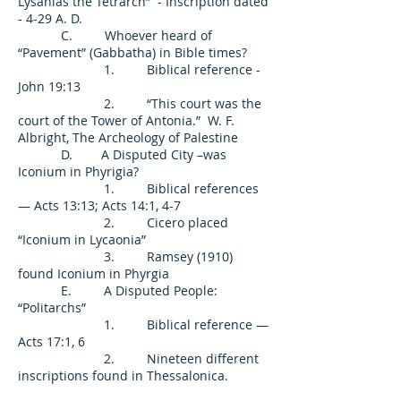
Lysanias the Tetrarch” - Inscription dated
- 4-29 A. D.
C. Whoever heard of
“Pavement” (Gabbatha) in Bible times?
1. Biblical reference -
John 19:13
2. “This court was the
court of the Tower of Antonia.” W. F.
Albright, The Archeology of Palestine
D. A Disputed City –was
Iconium in Phyrigia?
1. Biblical references
— Acts 13:13; Acts 14:1, 4-7
2. Cicero placed
“Iconium in Lycaonia”
3. Ramsey (1910)
found Iconium in Phyrgia
E. A Disputed People:
“Politarchs”
1. Biblical reference —
Acts 17:1, 6
2. Nineteen different
inscriptions found in Thessalonica.