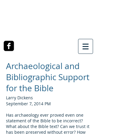
SOUTHWEST CHURCH
OF CHRIST
3990 McCullough Road
College Station, TX
Archaeological and
Bibliographic Support
for the Bible
Larry Dickens
September 7, 2014 PM
Has archaeology ever proved even one
statement of the Bible to be incorrect?
What about the Bible text? Can we trust it
has been preserved without error? How