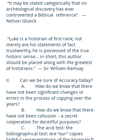
“It may be stated categorically that no
archeological discovery has ever
controverted a Biblical reference”. —
Nelson Glueck
“Luke is a historian of first rank; not
merely are his statements of fact
trustworthy, he is possessed of the true
historic sense… in short, this author
should be placed along with the greatest
of historians.” — Sir William Ramsay
II. Can we be sure of Accuracy today?
A. How do we know that there
have not been significant changes or
errors in the process of copying over the
years?
B. How do we know that there
have not been collusion – a secret
cooperation for deceitful purposes?
C. The acid test: the
bibliographical test: Are “our” copies
faithful representations of the “originals?”