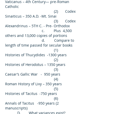
Vaticanus – 4th Century— pre-Roman
Catholic
(2) Codex
Sinaiticus – 350 A.D. -Mt. Sinai
(3) Codex
Alexandrinus – 5TH C. - Pre- Orthodox
c. Plus 4,500
others and 13,000 copies of portions
d. Compare to
length of time passed for secular books
(1)
Histories of Thucydides -1300 years
(2)
Histories of Herodotus – 1350 years
(3)
Caesar’s Gallic War - 950 years
(4)
Roman History of Livy – 350 years
(5)
Histories of Tacitus -750 years
(6)
Annals of Tacitus -950 years (2
manuscripts)
D. What variances exist?