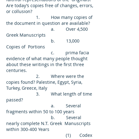
Are today’s copies free of changes, errors,
or collusion?
1. How many copies of
the document in question are available?
a. Over 4,500
Greek Manuscripts
b. 13,000
Copies of Portions
c. prima facia
evidence of what many people thought
about these writings in the first three
centuries.
2. Where were the
copies found? Palestine, Egypt, Syria,
Turkey, Greece, Italy
3. What length of time
passed?
a. Several
fragments within 50 to 100 years
b. Several
nearly complete N.T. Greek Manuscripts
within 300-400 Years
(1) Codex