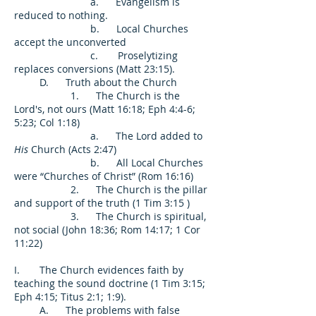
a. Evangelism is
reduced to nothing.
b. Local Churches
accept the unconverted
c. Proselytizing
replaces conversions (Matt 23:15).
D. Truth about the Church
1. The Church is the
Lord's, not ours (Matt 16:18; Eph 4:4-6;
5:23; Col 1:18)
a. The Lord added to
His
Church (Acts 2:47)
b. All Local Churches
were “Churches of Christ” (Rom 16:16)
2. The Church is the pillar
and support of the truth (1 Tim 3:15 )
3. The Church is spiritual,
not social (John 18:36; Rom 14:17; 1 Cor
11:22)
I. The Church evidences faith by
teaching the sound doctrine (1 Tim 3:15;
Eph 4:15; Titus 2:1; 1:9).
A. The problems with false