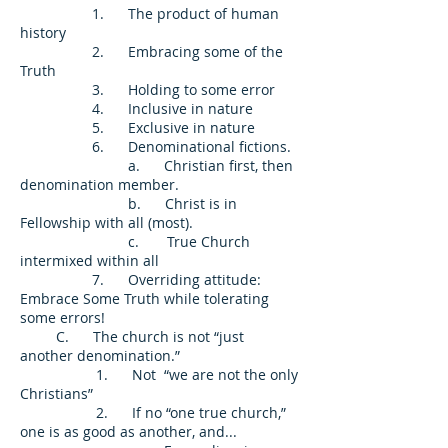
1. The product of human
history
2. Embracing some of the
Truth
3. Holding to some error
4. Inclusive in nature
5. Exclusive in nature
6. Denominational fictions.
a. Christian first, then
denomination member.
b. Christ is in
Fellowship with all (most).
c. True Church
intermixed within all
7. Overriding attitude:
Embrace Some Truth while tolerating
some errors!
C. The church is not “just
another denomination.”
1. Not “we are not the only
Christians”
2. If no “one true church,”
one is as good as another, and...