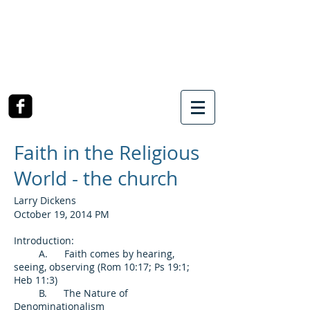
SOUTHWEST CHURCH
OF CHRIST
3990 McCullough Road
College Station, TX
Faith in the Religious
World - the church
Larry Dickens
October 19, 2014 PM
Introduction:
A. Faith comes by hearing,
seeing, observing (Rom 10:17; Ps 19:1;
Heb 11:3)
B. The Nature of
Denominationalism