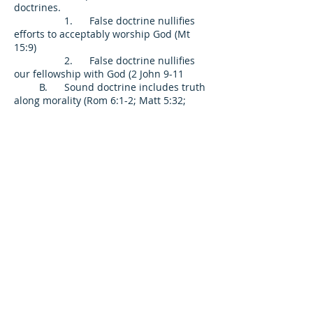
doctrines.
1. False doctrine nullifies
efforts to acceptably worship God (Mt
15:9)
2. False doctrine nullifies
our fellowship with God (2 John 9-11
B. Sound doctrine includes truth
along morality (Rom 6:1-2; Matt 5:32;
Matt 19:9; Titus 1:1)
C. Sound doctrine is the only
means to unity (Lk 11:17; Acts 23:6-9; 1
Cor 1:10; Rom 15:5-6; 1 Cor 2:16; Phil 2:5;
1 Cor 4:17; 7:17; 1 Cor 14:33)
1. Teaching and practice
must be the same.
2. Ecumenical (unity)
movements do not achieve unity.
II. The Church evidences faith by truth
spoken in love (Ep 4:15; 1 Cr 13:4; 1 Th
2:7-8)
A. Love does not compromise
truth (1 Thess 2:2, 5
B. Love exhorts, encourages, and