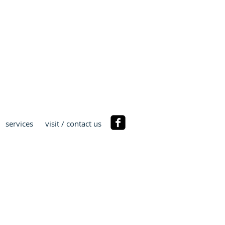
ST
services
visit / contact us