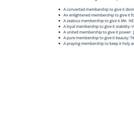
A converted membership to give it divin
An enlightened membership to give it fo
A zealous membership to give it life: NEG
A loyal membership to give it stability: 
A united membership to give it power: J
A pure membership to give it beauty: Tit
A praying membership to keep it holy an