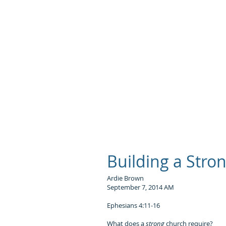
S
Building a Stro
Ardie Brown
September 7, 2014 AM
Ephesians 4:11-16
What does a
strong
church require?