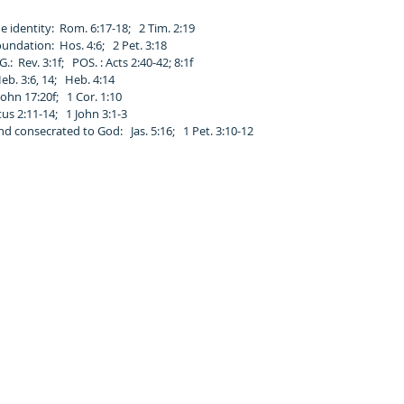
e identity: Rom. 6:17-18; 2 Tim. 2:19
undation: Hos. 4:6; 2 Pet. 3:18
.: Rev. 3:1f; POS. : Acts 2:40-42; 8:1f
Heb. 3:6, 14; Heb. 4:14
ohn 17:20f; 1 Cor. 1:10
us 2:11-14; 1 John 3:1-3
d consecrated to God: Jas. 5:16; 1 Pet. 3:10-12