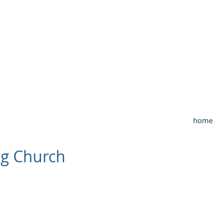
OUTHWEST CHURCH OF CHRI
3990 McCullough Road
College Station, TX
home
ng Church