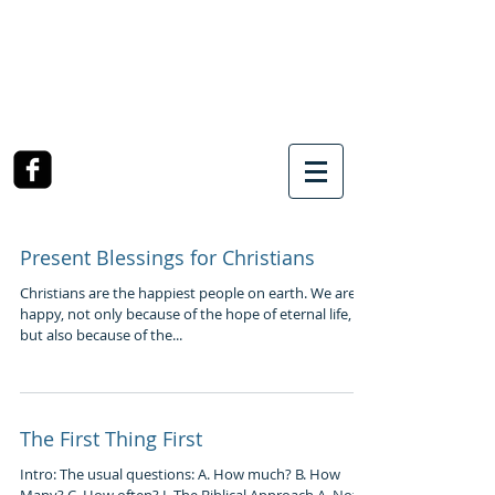
SOUTHWEST CHURCH
OF CHRIST
3990 McCullough Road
College Station, TX
Present Blessings for Christians
Christians are the happiest people on earth. We are
happy, not only because of the hope of eternal life,
but also because of the...
The First Thing First
Intro: The usual questions: A. How much? B. How