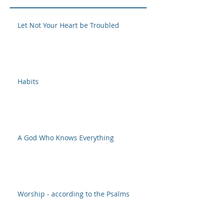
Let Not Your Heart be Troubled
Habits
A God Who Knows Everything
Worship - according to the Psalms