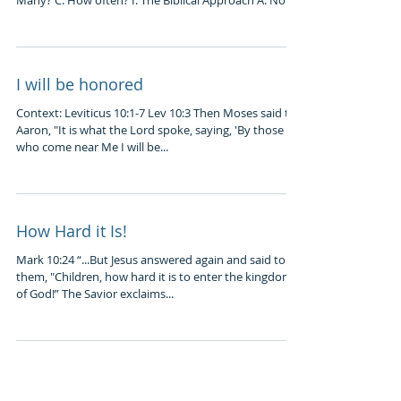
Many? C. How often? I. The Biblical Approach A. Not...
I will be honored
Context: Leviticus 10:1-7 Lev 10:3 Then Moses said to
Aaron, "It is what the Lord spoke, saying, 'By those
who come near Me I will be...
How Hard it Is!
Mark 10:24 “...But Jesus answered again and said to
them, "Children, how hard it is to enter the kingdom
of God!” The Savior exclaims...