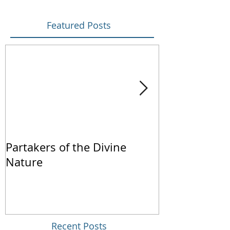
Featured Posts
Partakers of the Divine
We Live by Fa
Nature
Recent Posts