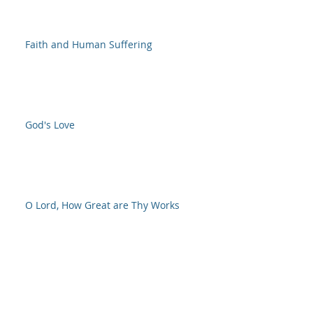
Faith and Human Suffering
God's Love
O Lord, How Great are Thy Works
NOW is the time