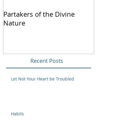
Partakers of the Divine
We Live by Fa
Nature
Recent Posts
Let Not Your Heart be Troubled
Habits