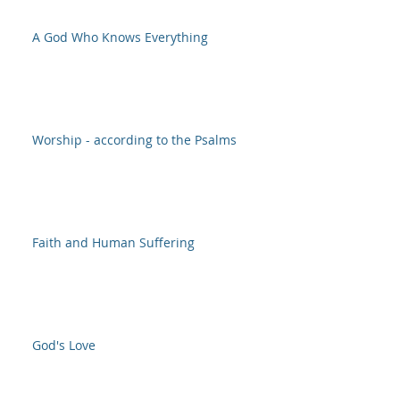
A God Who Knows Everything
Worship - according to the Psalms
Faith and Human Suffering
God's Love