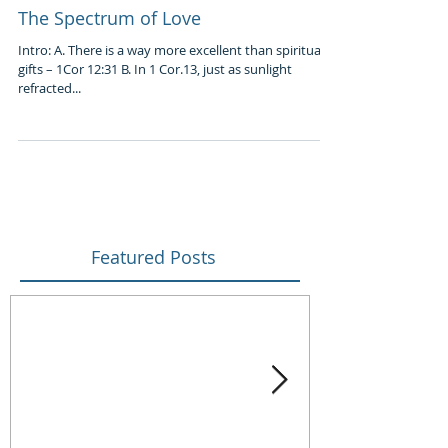
The Spectrum of Love
Intro: A. There is a way more excellent than spiritual
gifts – 1Cor 12:31 B. In 1 Cor.13, just as sunlight
refracted...
Featured Posts