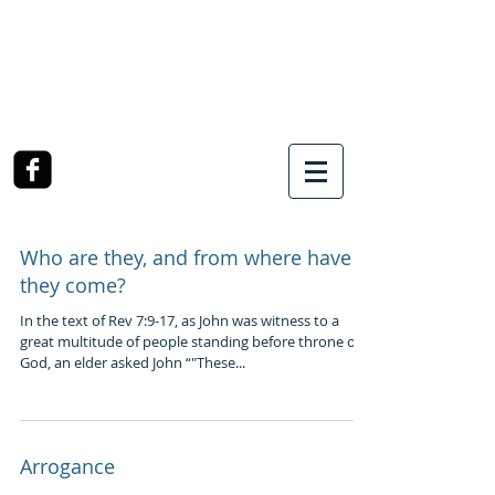
SOUTHWEST CHURCH
OF CHRIST
3990 McCullough Road
College Station, TX
Who are they, and from where have
they come?
In the text of Rev 7:9-17, as John was witness to a
great multitude of people standing before throne of
God, an elder asked John “"These...
Arrogance