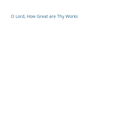
O Lord, How Great are Thy Works
NOW is the time
So It's Christmas
God-Approved Worship