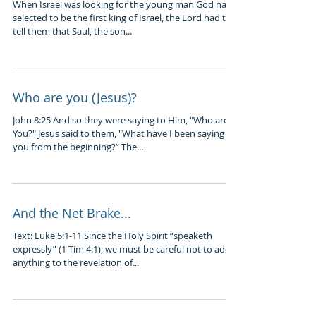
When Israel was looking for the young man God had
selected to be the first king of Israel, the Lord had to
tell them that Saul, the son...
Who are you (Jesus)?
John 8:25 And so they were saying to Him, "Who are
You?" Jesus said to them, "What have I been saying to
you from the beginning?” The...
And the Net Brake...
Text: Luke 5:1-11 Since the Holy Spirit “speaketh
expressly” (1 Tim 4:1), we must be careful not to add
anything to the revelation of...