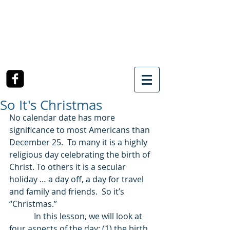
SOUTHWEST CHURCH
OF CHRIST
3990 McCullough Road
College Station, TX
So It's Christmas
No calendar date has more 
significance to most Americans than 
December 25.  To many it is a highly 
religious day celebrating the birth of 
Christ. To others it is a secular 
holiday … a day off, a day for travel 
and family and friends.  So it’s 
“Christmas.” 
            In this lesson, we will look at 
four aspects of the day: (1) the birth 