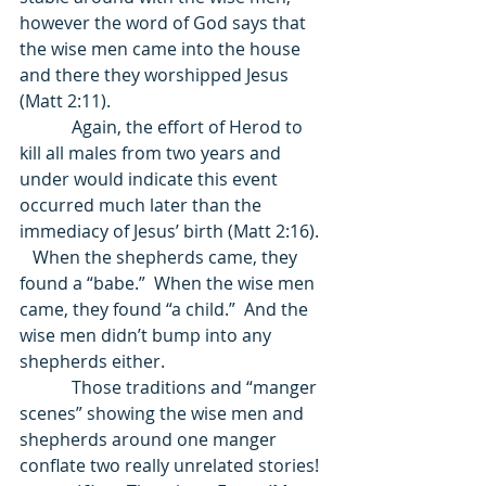
however the word of God says that 
the wise men came into the house 
and there they worshipped Jesus 
(Matt 2:11).  
            Again, the effort of Herod to 
kill all males from two years and 
under would indicate this event 
occurred much later than the 
immediacy of Jesus’ birth (Matt 2:16).  
   When the shepherds came, they 
found a “babe.”  When the wise men 
came, they found “a child.”  And the 
wise men didn’t bump into any 
shepherds either.    
            Those traditions and “manger 
scenes” showing the wise men and 
shepherds around one manger 
conflate two really unrelated stories! 