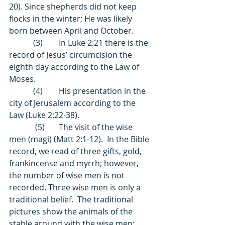
20). Since shepherds did not keep 
flocks in the winter; He was likely 
born between April and October. 
            (3)        In Luke 2:21 there is the 
record of Jesus’ circumcision the 
eighth day according to the Law of 
Moses. 
            (4)        His presentation in the 
city of Jerusalem according to the 
Law (Luke 2:22-38). 
             (5)       The visit of the wise 
men (magi) (Matt 2:1-12).  In the Bible 
record, we read of three gifts, gold, 
frankincense and myrrh; however, 
the number of wise men is not 
recorded. Three wise men is only a 
traditional belief.  The traditional 
pictures show the animals of the 
stable around with the wise men; 