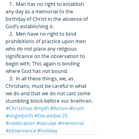
   1.  Man has no right to establish 
any day as a memorial to the 
birthday of Christ in the absence of 
God’s establishing it. 
   2.  Men have no right to bind 
prohibitions of practice upon men 
who do not place any religious 
significance on the observation to 
begin with. This again is binding 
where God has not bound. 
   3.  In all these things, we, as 
Christians, must be careful in what 
we do and that we do not cast some 
stumbling block before our brethren.
#Christmas
#myth
#fiction
#truth
#virginbirth
#December25
#celebration
#secular
#memorial
#observance
#holiday