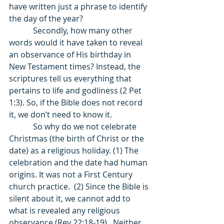
have written just a phrase to identify 
the day of the year? 
            Secondly, how many other 
words would it have taken to reveal 
an observance of His birthday in 
New Testament times? Instead, the 
scriptures tell us everything that 
pertains to life and godliness (2 Pet 
1:3). So, if the Bible does not record 
it, we don’t need to know it. 
            So why do we not celebrate 
Christmas (the birth of Christ or the 
date) as a religious holiday. (1) The 
celebration and the date had human 
origins. It was not a First Century 
church practice.  (2) Since the Bible is 
silent about it, we cannot add to 
what is revealed any religious 
observance (Rev 22:18-19).  Neither 