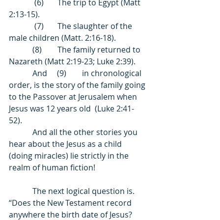
             (6)       The trip to Egypt (Matt 
2:13-15). 
             (7)       The slaughter of the 
male children (Matt. 2:16-18). 
            (8)        The family returned to 
Nazareth (Matt 2:19-23; Luke 2:39). 
            And     (9)        in chronological 
order, is the story of the family going 
to the Passover at Jerusalem when 
Jesus was 12 years old  (Luke 2:41-
52). 
            And all the other stories you 
hear about the Jesus as a child 
(doing miracles) lie strictly in the 
realm of human fiction! 
            The next logical question is. 
“Does the New Testament record 
anywhere the birth date of Jesus? 