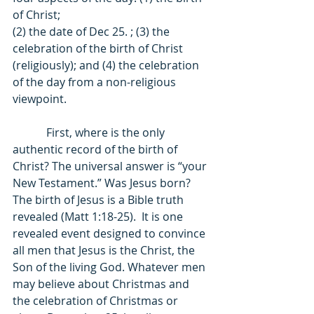
of Christ; 
(2) the date of Dec 25. ; (3) the 
celebration of the birth of Christ 
(religiously); and (4) the celebration 
of the day from a non-religious 
viewpoint. 
            First, where is the only 
authentic record of the birth of 
Christ? The universal answer is “your 
New Testament.” Was Jesus born? 
The birth of Jesus is a Bible truth 
revealed (Matt 1:18-25).  It is one 
revealed event designed to convince 
all men that Jesus is the Christ, the 
Son of the living God. Whatever men 
may believe about Christmas and 
the celebration of Christmas or 