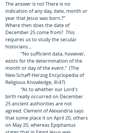
The answer is no! There is no 
indication of any day, date, month or 
year that Jesus was born.?”              
Where then does the date of 
December 25 come from?  This 
requires us to study the secular 
historians... 
             “No sufficient data, however, 
exists for the determination of the 
month or day of the event.”  (The 
New Schaff-Herzog Encyclopedia of 
Religious Knowledge, III:47) 
             “As to whether our Lord's 
birth really occurred on December 
25 ancient authorities are not 
agreed. Clement of Alexandria says 
that some place it on April 20, others 
on May 20, whereas Epiphanius 
states that in Egypt Jesus was 