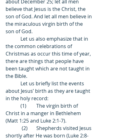
about December 25; let all men 
believe that Jesus is the Christ, the 
son of God. And let all men believe in 
the miraculous virgin birth of the 
son of God. 
            Let us also emphasize that in 
the common celebrations of 
Christmas as occur this time of year, 
there are things that people have 
been taught which are not taught in 
the Bible. 
            Let us briefly list the events 
about Jesus’ birth as they are taught 
in the holy record:  
            (1)        The virgin birth of 
Christ in a manger in Bethlehem 
(Matt 1:25 and Luke 2:1-7). 
             (2)       Shepherds visited Jesus 
shortly after He was born (Luke 2:8-