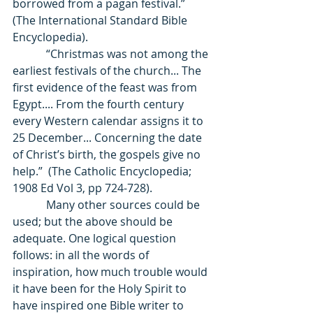
borrowed from a pagan festival.” 
(The International Standard Bible 
Encyclopedia). 
            “Christmas was not among the 
earliest festivals of the church... The 
first evidence of the feast was from 
Egypt.... From the fourth century 
every Western calendar assigns it to 
25 December... Concerning the date 
of Christ’s birth, the gospels give no 
help.”  (The Catholic Encyclopedia; 
1908 Ed Vol 3, pp 724-728). 
            Many other sources could be 
used; but the above should be 
adequate. One logical question 
follows: in all the words of 
inspiration, how much trouble would 
it have been for the Holy Spirit to 
have inspired one Bible writer to 