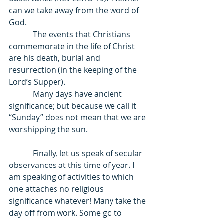
can we take away from the word of 
God. 
            The events that Christians 
commemorate in the life of Christ 
are his death, burial and 
resurrection (in the keeping of the 
Lord’s Supper).  
            Many days have ancient 
significance; but because we call it 
“Sunday” does not mean that we are 
worshipping the sun. 
            Finally, let us speak of secular 
observances at this time of year. I 
am speaking of activities to which 
one attaches no religious 
significance whatever! Many take the 
day off from work. Some go to 