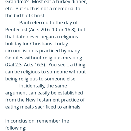
Grandma’s. Most eat a turkey dinner, 
etc.. But such is not a memorial to 
the birth of Christ. 
            Paul referred to the day of 
Pentecost (Acts 20:6; 1 Cor 16:8); but 
that date never began a religious 
holiday for Christians. Today, 
circumcision is practiced by many 
Gentiles without religious meaning 
(Gal 2:3; Acts 16:3).  You see... a thing 
can be religious to someone without 
being religious to someone else. 
            Incidentally, the same 
argument can easily be established 
from the New Testament practice of 
eating meats sacrificed to animals. 
In conclusion, remember the 
following: 