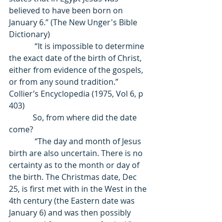
believed to have been born on 
January 6.” (The New Unger's Bible 
Dictionary) 
             “It is impossible to determine 
the exact date of the birth of Christ, 
either from evidence of the gospels, 
or from any sound tradition.” 
Collier’s Encyclopedia (1975, Vol 6, p 
403) 
            So, from where did the date 
come? 
             “The day and month of Jesus 
birth are also uncertain. There is no 
certainty as to the month or day of 
the birth. The Christmas date, Dec 
25, is first met with in the West in the 
4th century (the Eastern date was 
January 6) and was then possibly 