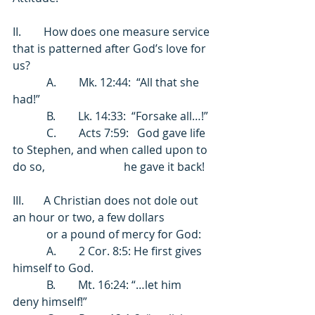
II.        How does one measure service 
that is patterned after God’s love for 
us? 
            A.        Mk. 12:44:  “All that she 
had!” 
            B.        Lk. 14:33:  “Forsake all…!” 
            C.        Acts 7:59:   God gave life 
to Stephen, and when called upon to 
do so,                            he gave it back! 
III.       A Christian does not dole out 
an hour or two, a few dollars 
            or a pound of mercy for God: 
            A.        2 Cor. 8:5: He first gives 
himself to God. 
            B.        Mt. 16:24: “…let him 
deny himself!” 