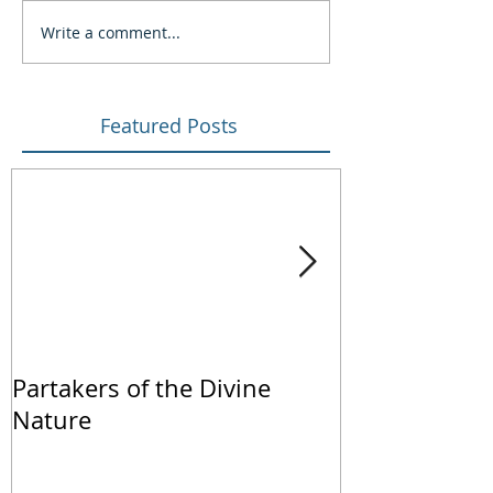
Write a comment...
Featured Posts
Partakers of the Divine
We Live by Fa
Nature