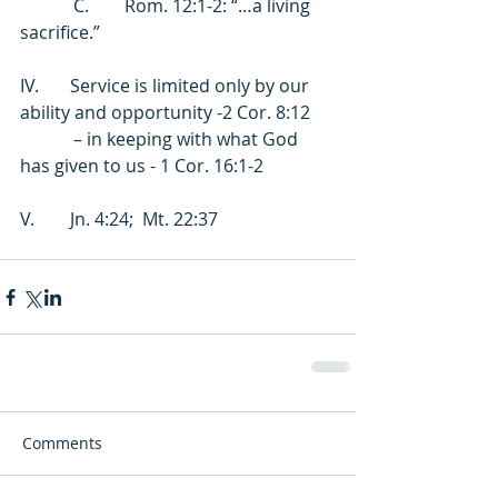
            C.        Rom. 12:1-2: “…a living 
sacrifice.” 
IV.       Service is limited only by our 
ability and opportunity -2 Cor. 8:12 
            – in keeping with what God 
has given to us - 1 Cor. 16:1-2 
V.        Jn. 4:24;  Mt. 22:37
Comments