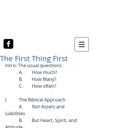
SOUTHWEST CHURCH
OF CHRIST
3990 McCullough Road
College Station, TX
The First Thing First
Intro: The usual questions: 
            A.        How much?   
            B.        How Many?  
            C.        How often? 
I.          The Biblical Approach 
            A.        Not Assets and 
Liabilities 
            B.        But Heart, Spirit, and 
Attitude. 