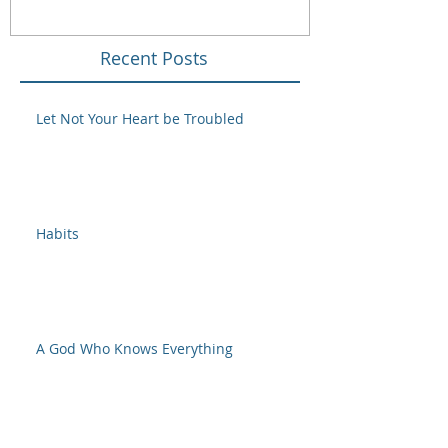
Recent Posts
Let Not Your Heart be Troubled
Habits
A God Who Knows Everything