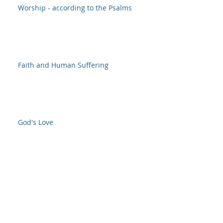
Worship - according to the Psalms
Faith and Human Suffering
God's Love
O Lord, How Great are Thy Works