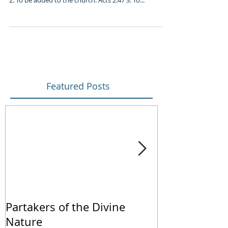
2. To be added to the church: Acts 2:47 3. To...
Featured Posts
Partakers of the Divine
We Live by Fa
Nature