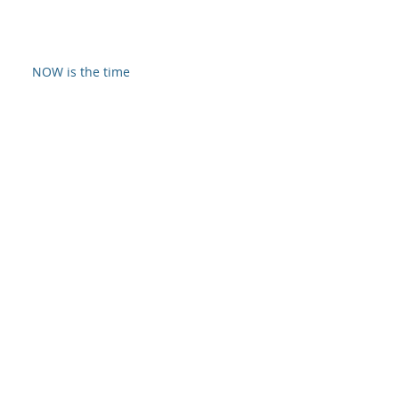
NOW is the time
So It's Christmas
God-Approved Worship
Archive