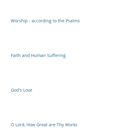
Worship - according to the Psalms
Faith and Human Suffering
God's Love
O Lord, How Great are Thy Works