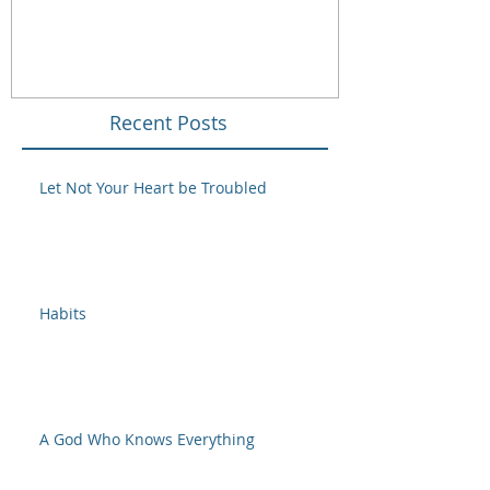
Recent Posts
Let Not Your Heart be Troubled
Habits
A God Who Knows Everything