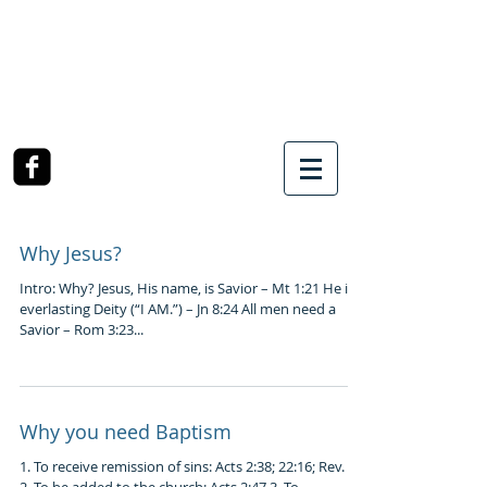
SOUTHWEST CHURCH
OF CHRIST
3990 McCullough Road
College Station, TX
Why Jesus?
Intro: Why? Jesus, His name, is Savior – Mt 1:21 He is
everlasting Deity (“I AM.”) – Jn 8:24 All men need a
Savior – Rom 3:23...
Why you need Baptism
1. To receive remission of sins: Acts 2:38; 22:16; Rev. 1:5