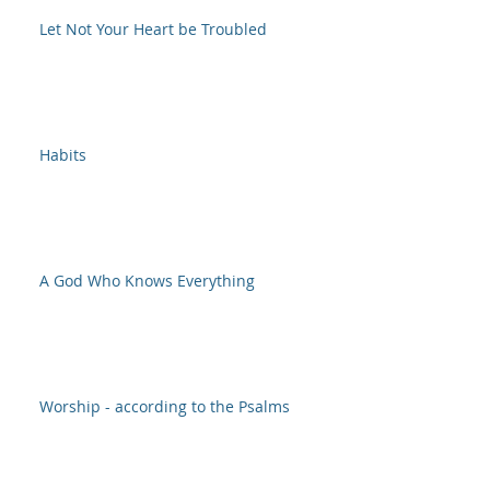
Let Not Your Heart be Troubled
Habits
A God Who Knows Everything
Worship - according to the Psalms