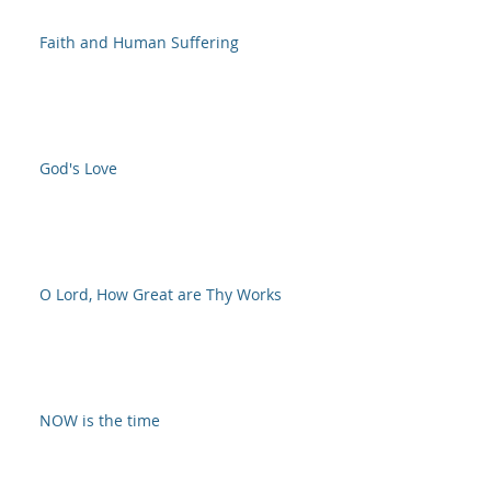
Faith and Human Suffering
God's Love
O Lord, How Great are Thy Works
NOW is the time