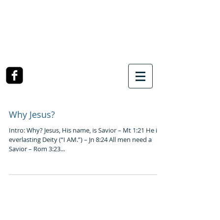
SOUTHWEST CHURCH
OF CHRIST
3990 McCullough Road
College Station, TX
Why Jesus?
Intro: Why? Jesus, His name, is Savior – Mt 1:21 He is
everlasting Deity (“I AM.”) – Jn 8:24 All men need a
Savior – Rom 3:23...