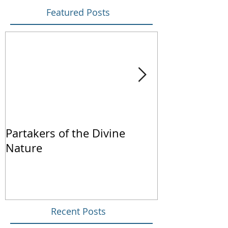
Featured Posts
Partakers of the Divine
We Live by Fa
Nature
Recent Posts